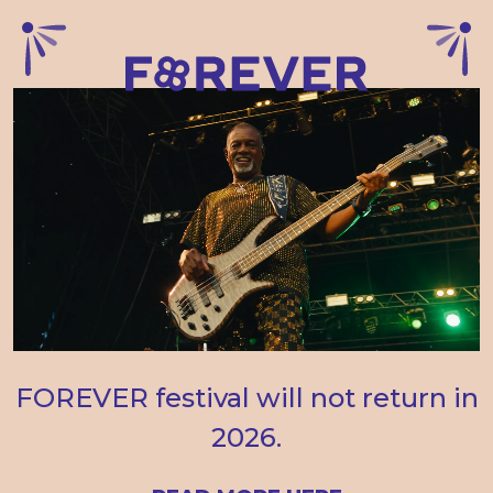
FOREVER festival will not return in
2026.