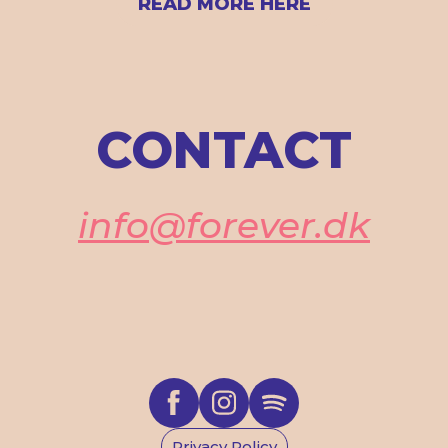
READ MORE HERE
CONTACT
info@forever.dk
Privacy Policy