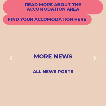
READ MORE ABOUT THE
ACCOMODATION AREA
FIND YOUR ACCOMODATION HERE
MORE NEWS
ALL NEWS POSTS