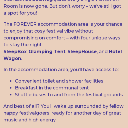
Room is now gone. But don’t worry – we’ve still got
a spot for you!
The FOREVER accommodation area is your chance
to enjoy that cosy festival vibe without
compromising on comfort – with four unique ways
to stay the night:
SleepBox
,
Glamping Tent
,
SleepHouse
, and
Hotel
Wagon
.
In the accommodation area, you’ll have access to:
Convenient toilet and shower facilities
Breakfast in the communal tent
Shuttle buses to and from the festival grounds
And best of all? You’ll wake up surrounded by fellow
happy festivalgoers, ready for another day of great
music and high energy.