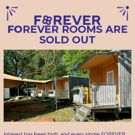
FO
REVER
ROOMS
ARE
SOLD
OUT
Interest has been high, and every single FOREVER