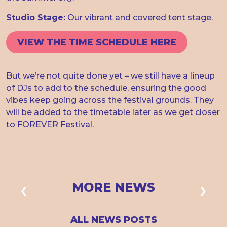
Studio Stage:
Our vibrant and covered tent stage.
VIEW THE TIME SCHEDULE HERE
But we’re not quite done yet – we still have a lineup
of DJs to add to the schedule, ensuring the good
vibes keep going across the festival grounds. They
will be added to the timetable later as we get closer
to FOREVER Festival.
MORE NEWS
ALL NEWS POSTS