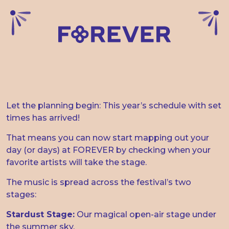
THE TIME SCHEDULE IS
HERE
Let the planning begin: This year’s schedule with set
times has arrived!
That means you can now start mapping out your
day (or days) at FOREVER by checking when your
favorite artists will take the stage.
The music is spread across the festival’s two
stages:
Stardust Stage:
Our magical open-air stage under
the summer sky.